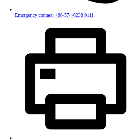
Emergency contact: +86-574-6238 9111