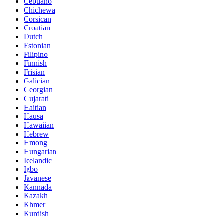
Cebuano
Chichewa
Corsican
Croatian
Dutch
Estonian
Filipino
Finnish
Frisian
Galician
Georgian
Gujarati
Haitian
Hausa
Hawaiian
Hebrew
Hmong
Hungarian
Icelandic
Igbo
Javanese
Kannada
Kazakh
Khmer
Kurdish