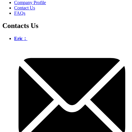
Company Profile
Contact Us
FAQs
Contacts Us
Eric：