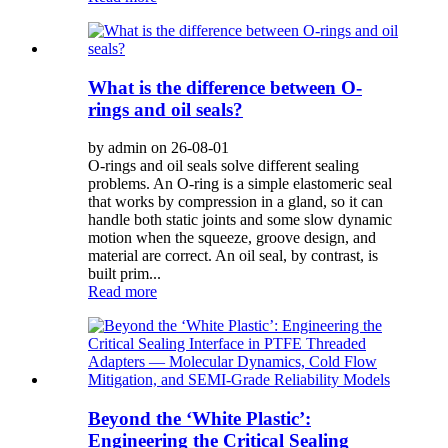
What is the difference between O-
rings and oil seals?
by admin on 26-08-01
O-rings and oil seals solve different sealing
problems. An O-ring is a simple elastomeric seal
that works by compression in a gland, so it can
handle both static joints and some slow dynamic
motion when the squeeze, groove design, and
material are correct. An oil seal, by contrast, is
built prim...
Read more
Beyond the ‘White Plastic’:
Engineering the Critical Sealing