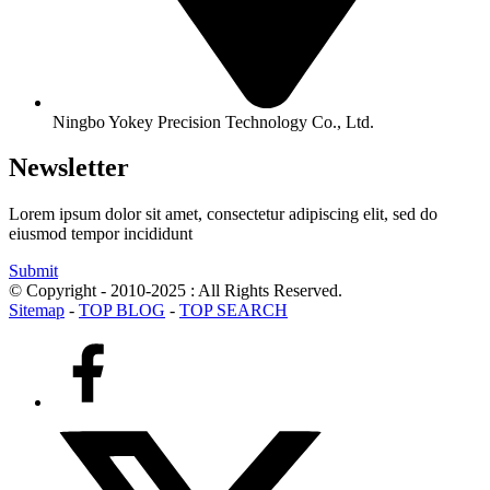
Ningbo Yokey Precision Technology Co., Ltd.
Newsletter
Lorem ipsum dolor sit amet, consectetur adipiscing elit, sed do
eiusmod tempor incididunt
Submit
© Copyright - 2010-2025 : All Rights Reserved.
Sitemap
-
TOP BLOG
-
TOP SEARCH