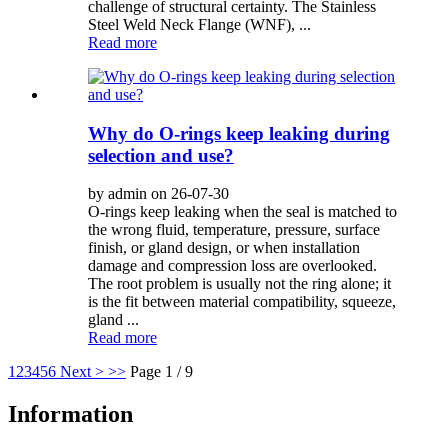
challenge of structural certainty. The Stainless
Steel Weld Neck Flange (WNF), ...
Read more
Why do O-rings keep leaking during
selection and use?
by admin on 26-07-30
O-rings keep leaking when the seal is matched to
the wrong fluid, temperature, pressure, surface
finish, or gland design, or when installation
damage and compression loss are overlooked.
The root problem is usually not the ring alone; it
is the fit between material compatibility, squeeze,
gland ...
Read more
1
2
3
4
5
6
Next >
>>
Page 1 / 9
Information