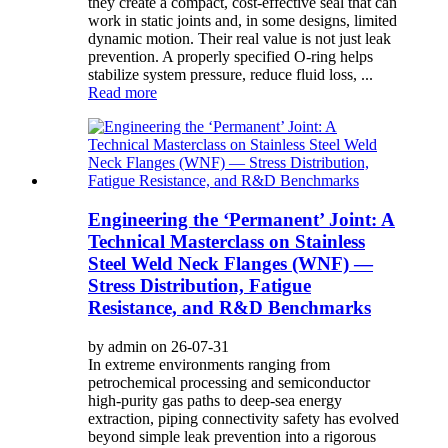
they create a compact, cost-effective seal that can
work in static joints and, in some designs, limited
dynamic motion. Their real value is not just leak
prevention. A properly specified O-ring helps
stabilize system pressure, reduce fluid loss, ...
Read more
Engineering the ‘Permanent’ Joint: A
Technical Masterclass on Stainless
Steel Weld Neck Flanges (WNF) —
Stress Distribution, Fatigue
Resistance, and R&D Benchmarks
by admin on 26-07-31
In extreme environments ranging from
petrochemical processing and semiconductor
high-purity gas paths to deep-sea energy
extraction, piping connectivity safety has evolved
beyond simple leak prevention into a rigorous