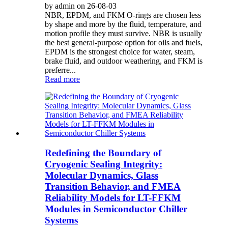
by admin on 26-08-03
NBR, EPDM, and FKM O-rings are chosen less
by shape and more by the fluid, temperature, and
motion profile they must survive. NBR is usually
the best general-purpose option for oils and fuels,
EPDM is the strongest choice for water, steam,
brake fluid, and outdoor weathering, and FKM is
preferre...
Read more
Redefining the Boundary of
Cryogenic Sealing Integrity:
Molecular Dynamics, Glass
Transition Behavior, and FMEA
Reliability Models for LT-FFKM
Modules in Semiconductor Chiller
Systems