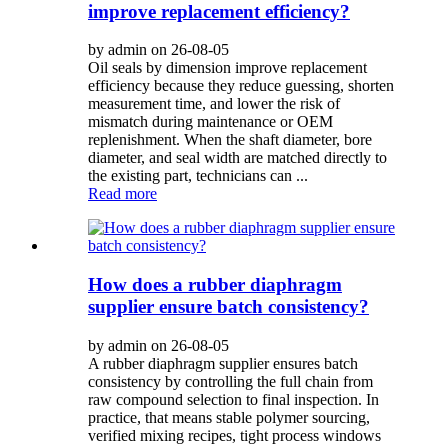
improve replacement efficiency?
by admin on 26-08-05
Oil seals by dimension improve replacement
efficiency because they reduce guessing, shorten
measurement time, and lower the risk of
mismatch during maintenance or OEM
replenishment. When the shaft diameter, bore
diameter, and seal width are matched directly to
the existing part, technicians can ...
Read more
How does a rubber diaphragm
supplier ensure batch consistency?
by admin on 26-08-05
A rubber diaphragm supplier ensures batch
consistency by controlling the full chain from
raw compound selection to final inspection. In
practice, that means stable polymer sourcing,
verified mixing recipes, tight process windows