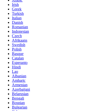
Arabic
Irish
Greek
Turkish
Italian
Danish
Romanian
Indonesian
Czech
Afrikaans
Swedish
Polish
Basque
Catalan
Esperanto
Hindi
Lao
Albanian
Amharic
Armenian
Azerbaijani
Belarusian
Bengali
Bosnian
Bulgarian