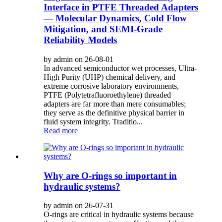
Interface in PTFE Threaded Adapters
— Molecular Dynamics, Cold Flow
Mitigation, and SEMI-Grade
Reliability Models
by admin on 26-08-01
In advanced semiconductor wet processes, Ultra-
High Purity (UHP) chemical delivery, and
extreme corrosive laboratory environments,
PTFE (Polytetrafluoroethylene) threaded
adapters are far more than mere consumables;
they serve as the definitive physical barrier in
fluid system integrity. Traditio...
Read more
Why are O-rings so important in
hydraulic systems?
by admin on 26-07-31
O-rings are critical in hydraulic systems because