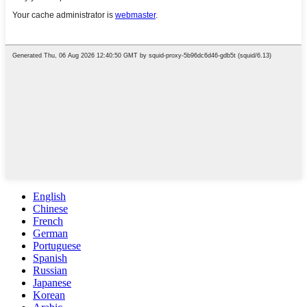
English
Chinese
French
German
Portuguese
Spanish
Russian
Japanese
Korean