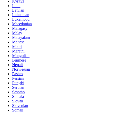
Kyrgyz
Latin
Latvian
Lithuanian
Luxembou..
Macedonian
Malagasy
Malay
Malayalam
Maltese
Maori
Marathi
Mongolian
Burmese
Nepali
Norwegian
Pashto
Persian
Punjabi
Serbian
Sesotho
Sinhala
Slovak
Slovenian
Somali