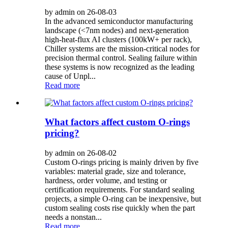
by admin on 26-08-03
In the advanced semiconductor manufacturing
landscape (<7nm nodes) and next-generation
high-heat-flux AI clusters (100kW+ per rack),
Chiller systems are the mission-critical nodes for
precision thermal control. Sealing failure within
these systems is now recognized as the leading
cause of Unpl...
Read more
What factors affect custom O-rings
pricing?
by admin on 26-08-02
Custom O-rings pricing is mainly driven by five
variables: material grade, size and tolerance,
hardness, order volume, and testing or
certification requirements. For standard sealing
projects, a simple O-ring can be inexpensive, but
custom sealing costs rise quickly when the part
needs a nonstan...
Read more