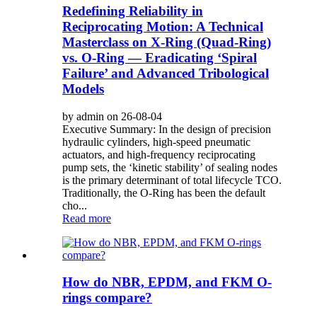
Redefining Reliability in
Reciprocating Motion: A Technical
Masterclass on X-Ring (Quad-Ring)
vs. O-Ring — Eradicating ‘Spiral
Failure’ and Advanced Tribological
Models
by admin on 26-08-04
Executive Summary: In the design of precision
hydraulic cylinders, high-speed pneumatic
actuators, and high-frequency reciprocating
pump sets, the ‘kinetic stability’ of sealing nodes
is the primary determinant of total lifecycle TCO.
Traditionally, the O-Ring has been the default
cho...
Read more
How do NBR, EPDM, and FKM O-
rings compare?