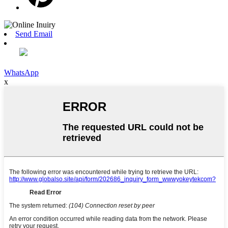
Send Email
WhatsApp
x