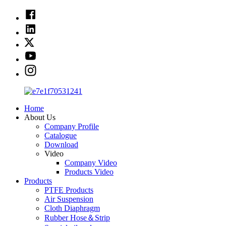
Home
About Us
Company Profile
Catalogue
Download
Video
Company Video
Products Video
Products
PTFE Products
Air Suspension
Cloth Diaphragm
Rubber Hose＆Strip