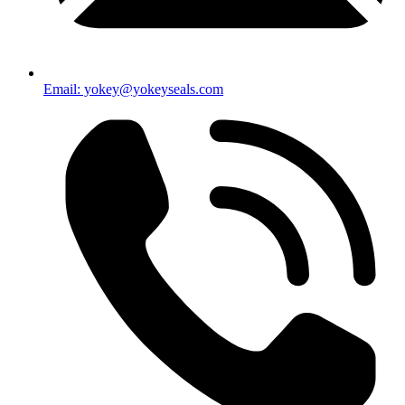
Email: yokey@yokeyseals.com