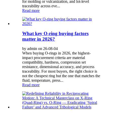
for molding or vulcanization, and lot-level
traceability across eve...
Read more
What key O-ring buying factors
matter in 2026?
by admin on 26-08-04
When buying O-rings in 2026, the highest-
impact procurement criteria are material
compatibility, hardness, compression set
resistance, dimensional accuracy, and process
traceability. For most buyers, the right choice is
not the cheapest ring but the one that matches the
fluid, temperature, press...
Read more