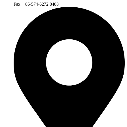
Fax: +86-574-6272 8488