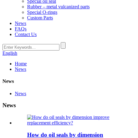
Special oil seal
Rubber – metal vulcanized parts
Special O-rings
Custom Parts
News
FAQs
Contact Us
English
Home
News
News
News
News
How do oil seals by dimension