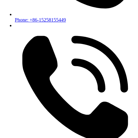
Phone: +86-15258155449